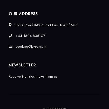
OUR ADDRESS
Shore Road IM9 6 Port Erin, Isle of Man
+44 1624 835107
booking@byrons.im
NEWSLETTER
Receive the latest news from us.