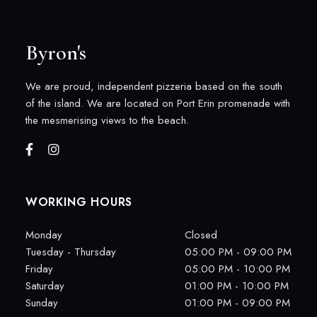
Byron's
We are proud, independent pizzeria based on the south
of the island. We are located on Port Erin promenade with
the mesmerising views to the beach.
WORKING HOURS
Monday
Closed
Tuesday - Thursday
05:00 PM - 09:00 PM
Friday
05:00 PM - 10:00 PM
Saturday
01:00 PM - 10:00 PM
Sunday
01:00 PM - 09:00 PM